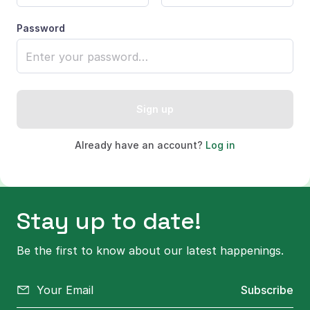
Password
Sign up
Already have an account?
Log in
Stay up to date!
Be the first to know about our latest happenings.
Subscribe