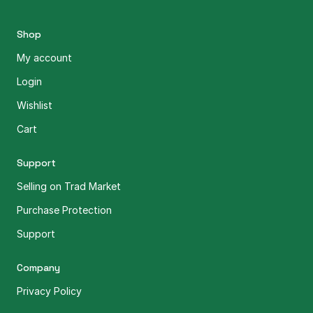
Shop
My account
Login
Wishlist
Cart
Support
Selling on Trad Market
Purchase Protection
Support
Company
Privacy Policy