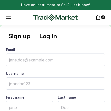
Have an Instrument to Sell?
List it now!
0
Sign up
Log in
Email
Username
First name
Last name