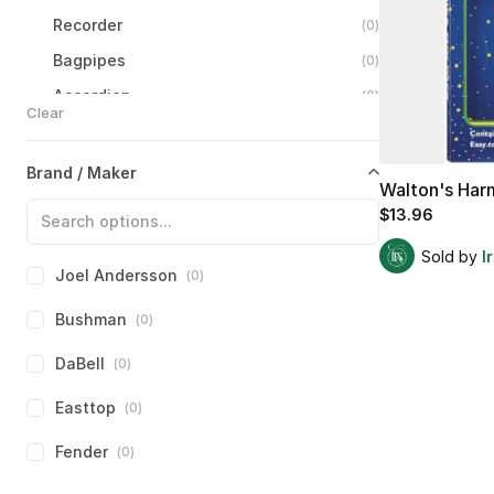
Recorder
(
0
)
Bagpipes
(
0
)
Accordion
(
0
)
Clear
Concertina
(
0
)
Harmonica
(
1
)
Brand / Maker
Walton's
Har
Diatonic
Harmonica
(
1
)
$13.96
Chromatic
Harmonica
(
0
)
Sold by
I
Other
Harmonicas
(
0
)
Joel Andersson
(
0
)
Ocarina
(
0
)
Bushman
(
0
)
Strings
(
0
)
DaBell
(
0
)
Percussion
(
0
)
Easttop
(
0
)
Accessories
(
0
)
Fender
(
0
)
Electronics
(
0
)
Books
&
Media
(
0
)