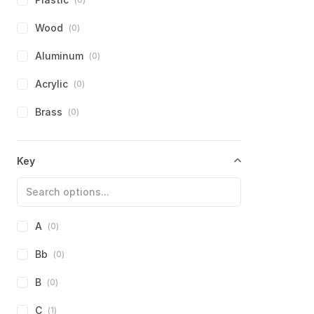
Swan
(
0
)
Other
(
0
)
Wood
(
0
)
Tombo
(
0
)
Aluminum
(
0
)
TurboHarp (James Antaki)
(
0
)
Acrylic
(
0
)
Weltmeister
(
0
)
Brass
(
0
)
Yamaha
(
0
)
Composite
(
0
)
Key
Other
(
1
)
Other
(
0
)
A
(
0
)
Bb
(
0
)
B
(
0
)
C
(
1
)