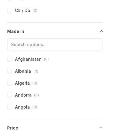
C# / Db
(
0
)
D
(
0
)
Made In
Eb
(
0
)
E
(
0
)
F
(
0
)
Afghanistan
(
0
)
F#
(
0
)
Albania
(
0
)
G
(
0
)
Algeria
(
0
)
Ab
(
0
)
Andorra
(
0
)
Angola
(
0
)
Antigua and Barbuda
(
0
)
Price
Argentina
(
0
)