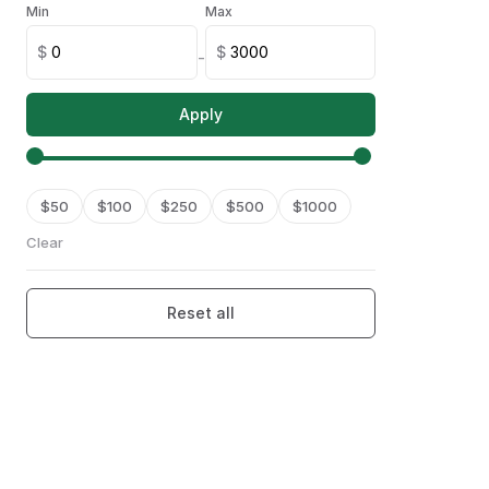
Min
Max
Armenia
(
0
)
$
$
-
Australia
(
0
)
Apply
Austria
(
0
)
Azerbaijan
(
0
)
$
50
Bahamas
$
100
$
250
$
500
$
1000
(
0
)
Clear
Bahrain
(
0
)
Bangladesh
(
0
)
Reset all
Barbados
(
0
)
Belarus
(
0
)
Belgium
(
0
)
Belize
(
0
)