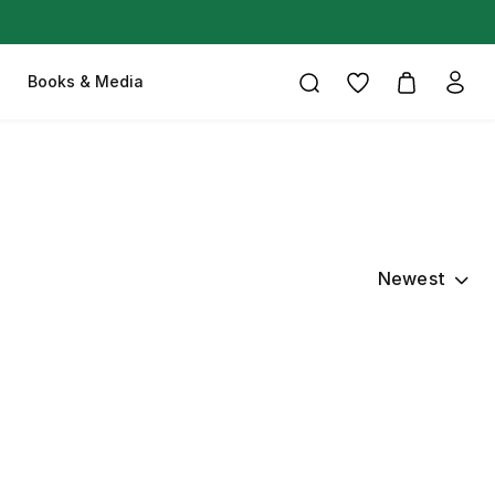
Books & Media
Newest