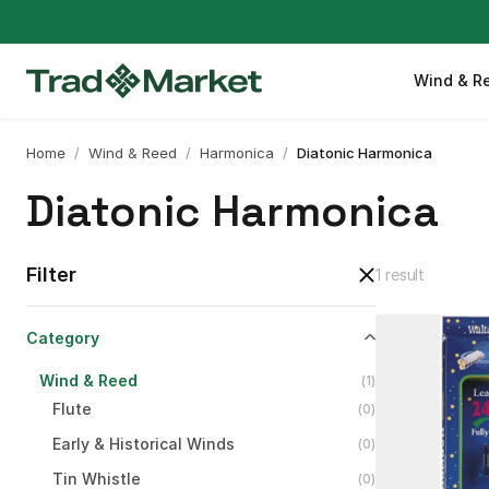
Wind & R
Home
/
Wind & Reed
/
Harmonica
/
Diatonic Harmonica
Diatonic Harmonica
Filter
1 result
Category
Wind
&
Reed
(
1
)
Flute
(
0
)
Early
&
Historical
Winds
(
0
)
Tin
Whistle
(
0
)