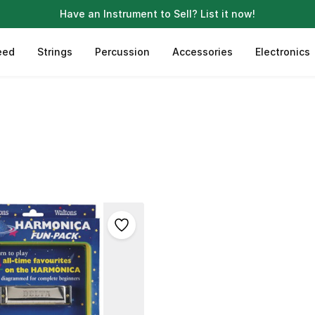
Have an Instrument to Sell?
List it now!
eed
Strings
Percussion
Accessories
Electronics