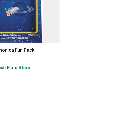
monica
Fun
Pack
rish Flute Store