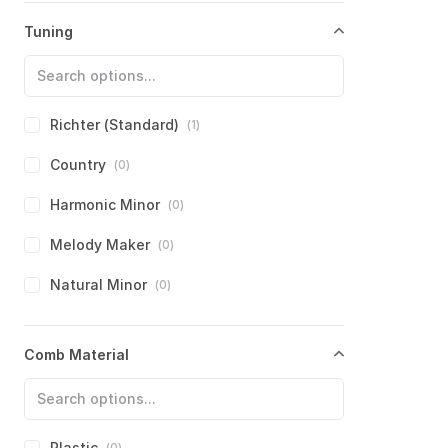
Hammond
(
0
)
Tuning
Harmo
(
0
)
Hering
(
0
)
Hero
(
0
)
Richter (Standard)
(
1
)
Hohner
(
0
)
Country
(
0
)
Huang
(
0
)
Harmonic Minor
(
0
)
Kongsheng
(
0
)
Melody Maker
(
0
)
Lee Oskar
(
0
)
Natural Minor
(
0
)
Mississippi Harmonica Co.
(
0
)
Paddy Richter
(
0
)
Comb Material
Brendan Power
(
0
)
PowerBender
(
0
)
Seydel
(
0
)
PowerDraw
(
0
)
Suzuki
(
0
)
Solo
(
0
)
Plastic
(
0
)