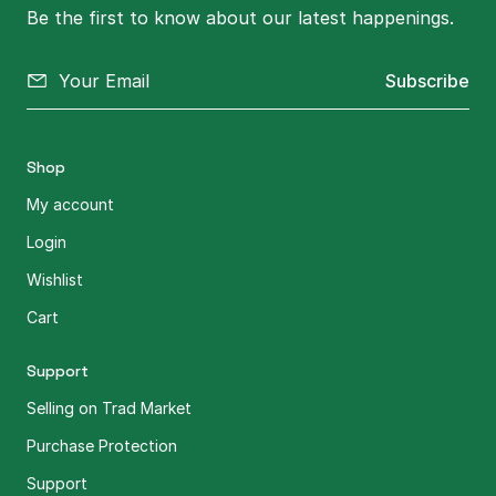
Be the first to know about our latest happenings.
Subscribe
Shop
My account
Login
Wishlist
Cart
Support
Selling on Trad Market
Purchase Protection
Support