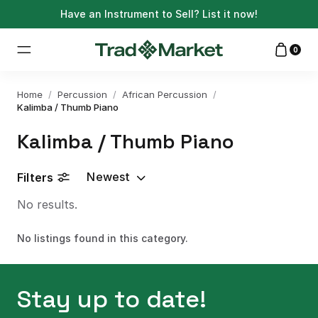
Have an Instrument to Sell?
List it now!
0
Home
/
Percussion
/
African Percussion
/
Kalimba / Thumb Piano
Kalimba / Thumb Piano
Newest
Filters
No results.
No listings found in this category.
Stay up to date!