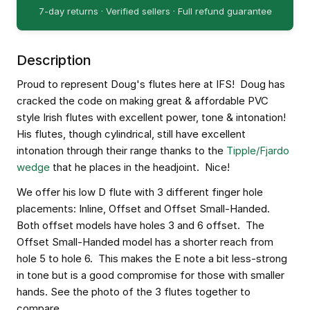
7-day returns · Verified sellers · Full refund guarantee
Description
Proud to represent Doug's flutes here at IFS! Doug has
cracked the code on making great & affordable PVC
style Irish flutes with excellent power, tone & intonation!
His flutes, though cylindrical, still have excellent
intonation through their range thanks to the
Tipple/Fjardo
wedge
that he places in the headjoint. Nice!
We offer his low D flute with 3 different finger hole
placements: Inline, Offset and Offset Small-Handed.
Both offset models have holes 3 and 6 offset. The
Offset Small-Handed model has a shorter reach from
hole 5 to hole 6. This makes the E note a bit less-strong
in tone but is a good compromise for those with smaller
hands. See the photo of the 3 flutes together to
compare.