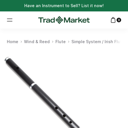
Have an Instrument to Sell?
List it now!
0
Home
Wind & Reed
Flute
Simple System / Irish Flute