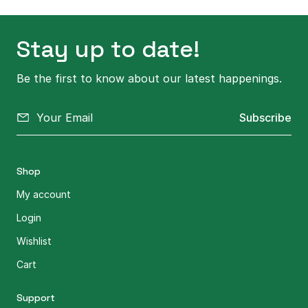
Stay up to date!
Be the first to know about our latest happenings.
Subscribe
Shop
My account
Login
Wishlist
Cart
Support