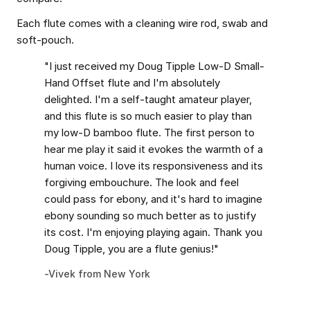
Each flute comes with a cleaning wire rod, swab and
soft-pouch.
"I just received my Doug Tipple Low-D Small-
Hand Offset flute and I'm absolutely
delighted. I'm a self-taught amateur player,
and this flute is so much easier to play than
my low-D bamboo flute. The first person to
hear me play it said it evokes the warmth of a
human voice. I love its responsiveness and its
forgiving embouchure. The look and feel
could pass for ebony, and it's hard to imagine
ebony sounding so much better as to justify
its cost. I'm enjoying playing again. Thank you
Doug Tipple, you are a flute genius!"
-Vivek from New York