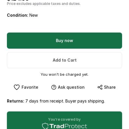
Price excludes applicable taxes and duties.
Condition:
New
Buy now
Add to Cart
You won't be charged yet.
Favorite
Ask question
Share
Returns:
7 days from receipt. Buyer pays shipping.
You're covered by