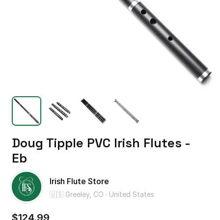
Doug
Tipple
PVC
Irish
Flutes
-
Eb
Irish Flute Store
🇺🇸 Greeley, CO · United States
$124.99