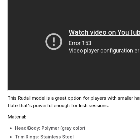
This Rudall model is a great option for players with smaller ha
flute that's powerful enough for Irish sessions.
Material:
Head/Body: Polymer (gray color)
Trim Rings: Stainless Steel