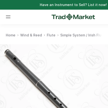
Have an Instrument to Sell?
List it now!
Home
Wind & Reed
Flute
Simple System / Irish Flute