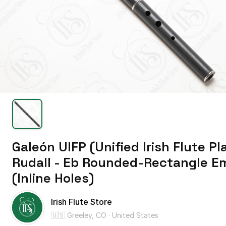
Galeón
UIFP
(Unified
Irish
Flute
Pl
Rudall
-
Eb
Rounded-Rectangle
E
(Inline
Holes)
Irish Flute Store
🇺🇸 Greeley, CO · United States