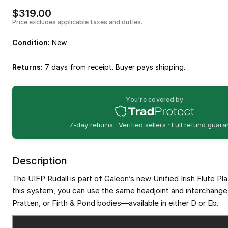
$319.00
Price excludes applicable taxes and duties.
Condition:
New
Returns:
7 days from receipt. Buyer pays shipping.
You're covered by
7-day returns · Verified sellers · Full refund guar
Description
The UIFP Rudall is part of Galeon’s new Unified Irish Flute Pl
this system, you can use the same headjoint and interchange i
Pratten, or Firth & Pond bodies—available in either D or Eb.