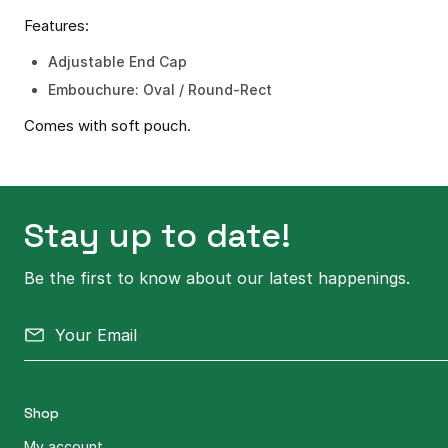
Features:
Adjustable End Cap
Embouchure: Oval / Round-Rect
Comes with soft pouch.
Stay up to date!
Be the first to know about our latest happenings.
Shop
My account