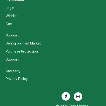
Login
Wishlist
Cart
Support
Selling on Trad Market
Purchase Protection
Support
Company
Privacy Policy
© 2026 Trad Market