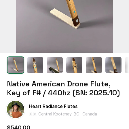
Native
American
Drone
Flute
​,​
Key
of
F#
​/​
440hz
(SN:
2025.10)
Heart Radiance Flutes
🇨🇦 Central Kootenay, BC · Canada
$540.00