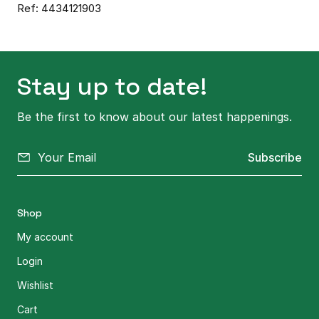
Ref: 4434121903
Stay up to date!
Be the first to know about our latest happenings.
Subscribe
Shop
My account
Login
Wishlist
Cart