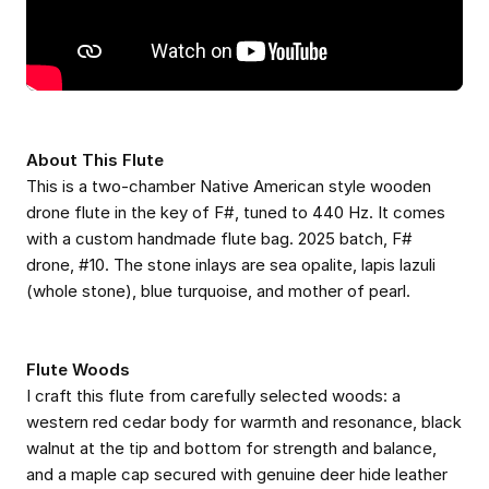
About This Flute
This is a two-chamber Native American style wooden
drone flute in the key of F#, tuned to 440 Hz. It comes
with a custom handmade flute bag. 2025 batch, F#
drone, #10. The stone inlays are sea opalite, lapis lazuli
(whole stone), blue turquoise, and mother of pearl.
Flute Woods
I craft this flute from carefully selected woods: a
western red cedar body for warmth and resonance, black
walnut at the tip and bottom for strength and balance,
and a maple cap secured with genuine deer hide leather