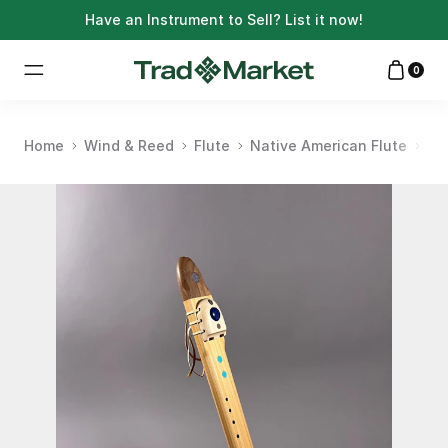
Have an Instrument to Sell?
List it now!
0
Home
Wind & Reed
Flute
Native American Flute
Na