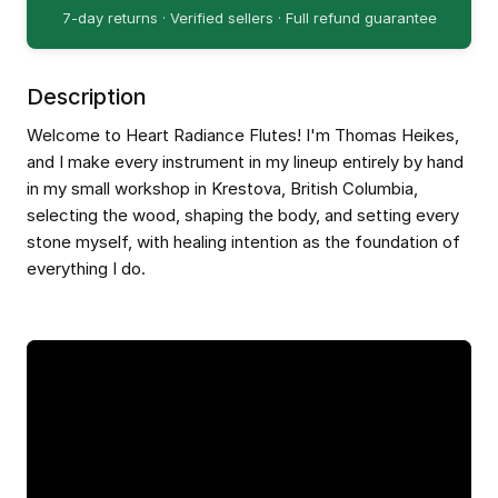
7-day returns · Verified sellers · Full refund guarantee
Description
Welcome to Heart Radiance Flutes! I'm Thomas Heikes,
and I make every instrument in my lineup entirely by hand
in my small workshop in Krestova, British Columbia,
selecting the wood, shaping the body, and setting every
stone myself, with healing intention as the foundation of
everything I do.