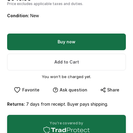
Price excludes applicable taxes and duties.
Condition:
New
Buy now
Add to Cart
You won't be charged yet.
Favorite
Ask question
Share
Returns:
7 days from receipt. Buyer pays shipping.
You're covered by