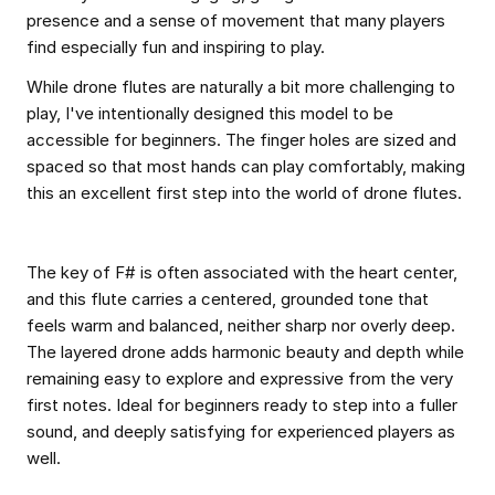
presence and a sense of movement that many players
find especially fun and inspiring to play.
While drone flutes are naturally a bit more challenging to
play, I've intentionally designed this model to be
accessible for beginners. The finger holes are sized and
spaced so that most hands can play comfortably, making
this an excellent first step into the world of drone flutes.
The key of F# is often associated with the heart center,
and this flute carries a centered, grounded tone that
feels warm and balanced, neither sharp nor overly deep.
The layered drone adds harmonic beauty and depth while
remaining easy to explore and expressive from the very
first notes. Ideal for beginners ready to step into a fuller
sound, and deeply satisfying for experienced players as
well.