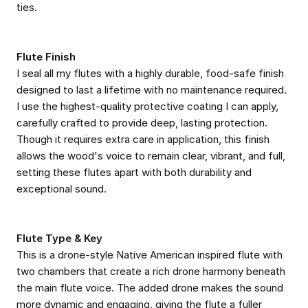
ties.
Flute Finish
I seal all my flutes with a highly durable, food-safe finish
designed to last a lifetime with no maintenance required.
I use the highest-quality protective coating I can apply,
carefully crafted to provide deep, lasting protection.
Though it requires extra care in application, this finish
allows the wood's voice to remain clear, vibrant, and full,
setting these flutes apart with both durability and
exceptional sound.
Flute Type & Key
This is a drone-style Native American inspired flute with
two chambers that create a rich drone harmony beneath
the main flute voice. The added drone makes the sound
more dynamic and engaging, giving the flute a fuller