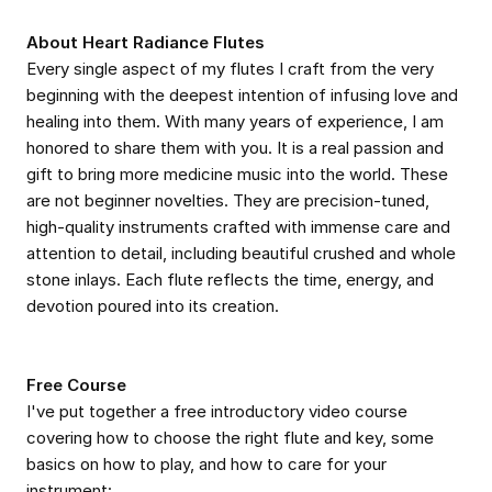
About Heart Radiance Flutes
Every single aspect of my flutes I craft from the very
beginning with the deepest intention of infusing love and
healing into them. With many years of experience, I am
honored to share them with you. It is a real passion and
gift to bring more medicine music into the world. These
are not beginner novelties. They are precision-tuned,
high-quality instruments crafted with immense care and
attention to detail, including beautiful crushed and whole
stone inlays. Each flute reflects the time, energy, and
devotion poured into its creation.
Free Course
I've put together a free introductory video course
covering how to choose the right flute and key, some
basics on how to play, and how to care for your
instrument: