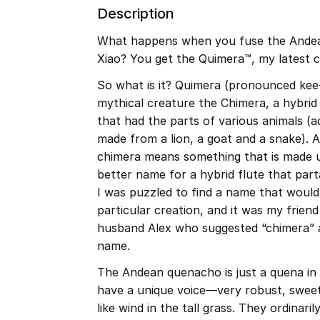
Description
What happens when you fuse the Andea
Xiao? You get the Quimera™, my latest c
So what is it? Quimera (pronounced kee
mythical creature the Chimera, a hybri
that had the parts of various animals (a
made from a lion, a goat and a snake). A
chimera means something that is made u
better name for a hybrid flute that part
I was puzzled to find a name that would 
particular creation, and it was my frie
husband Alex who suggested “chimera” a
name.
The Andean quenacho is just a quena in 
have a unique voice—very robust, sweet 
like wind in the tall grass. They ordinaril