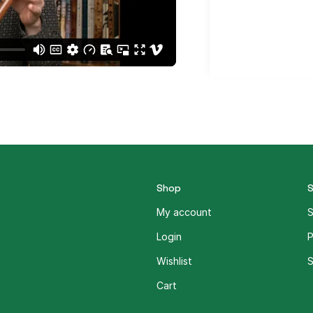
Shop
My account
S
Login
P
Wishlist
S
Cart