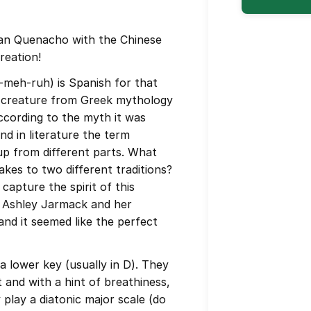
n Quenacho with the Chinese
reation!
-meh-ruh) is Spanish for that
d creature from Greek mythology
ccording to the myth it was
nd in literature the term
p from different parts. What
akes to two different traditions?
capture the spirit of this
nd Ashley Jarmack and her
nd it seemed like the perfect
a lower key (usually in D). They
and with a hint of breathiness,
y play a diatonic major scale (do