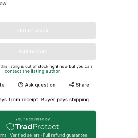
ew
Out of stock
Add to Cart
this listing is out of stock right now but you can
contact the listing author
.
te
Ask question
Share
ys from receipt. Buyer pays shipping.
You're covered by
ns · Verified sellers · Full refund guarantee