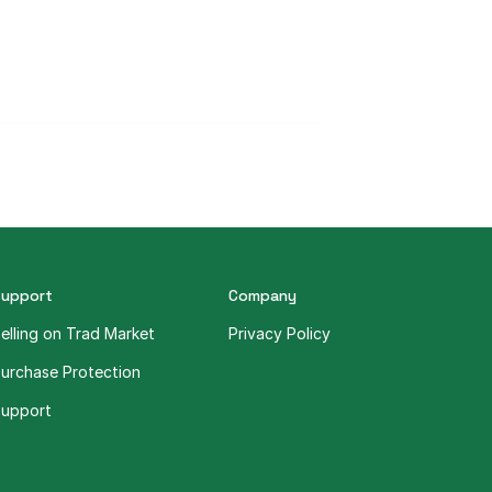
Support
Company
elling on Trad Market
Privacy Policy
urchase Protection
upport