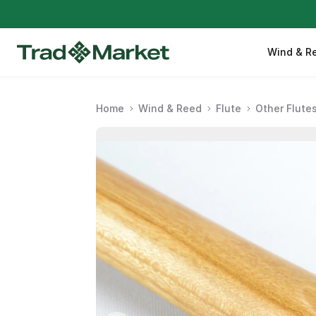
Wind & R
Home
Wind & Reed
Flute
Other Flute