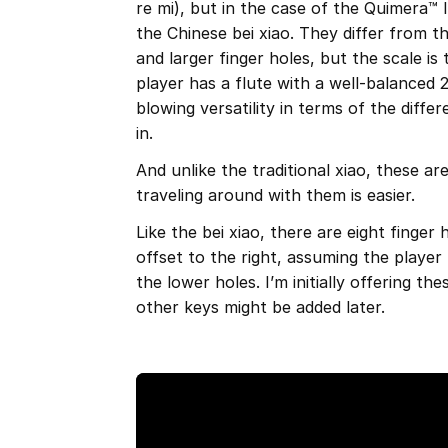
re mi), but in the case of the Quimera™ I
the Chinese bei xiao. They differ from th
and larger finger holes, but the scale is
player has a flute with a well-balanced 
blowing versatility in terms of the diff
in.
And unlike the traditional xiao, these 
traveling around with them is easier.
Like the bei xiao, there are eight finger 
offset to the right, assuming the player
the lower holes. I’m initially offering th
other keys might be added later.