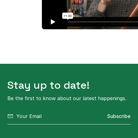
Stay up to date!
Be the first to know about our latest happenings.
Subscribe