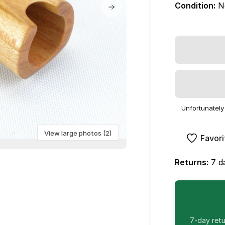
Condition:
N
Unfortunately 
View large photos (2)
Favori
Returns:
7 da
7-day retur