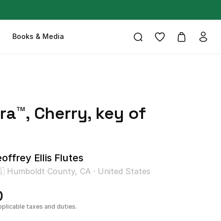
Books & Media
ra™
​,​
Cherry
​,​
key
of
offrey Ellis Flutes
🇸 Humboldt County, CA · United States
0
pplicable taxes and duties.