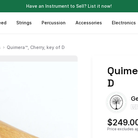
Have an Instrument to Sell?
List it now!
eed
Strings
Percussion
Accessories
Electronics
s
Quimera™, Cherry, key of D
Quime
D
Ge
🇺
$249.0
Price excludes a