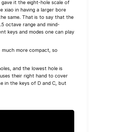
 gave it the eight-hole scale of
e xiao in having a larger bore
 the same. That is to say that the
2.5 octave range and mind-
erent keys and modes one can play
are much more compact, so
holes, and the lowest hole is
 uses their right hand to cover
ese in the keys of D and C, but