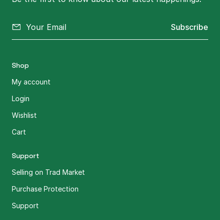
Subscribe
Shop
My account
Login
Wishlist
Cart
Support
Selling on Trad Market
Purchase Protection
Support