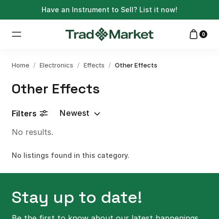
Have an Instrument to Sell?
List it now!
0
Home
/
Electronics
/
Effects
/
Other Effects
Other Effects
Newest
Filters
No results.
No listings found in this category.
Stay up to date!
Be the first to know about our latest happenings.