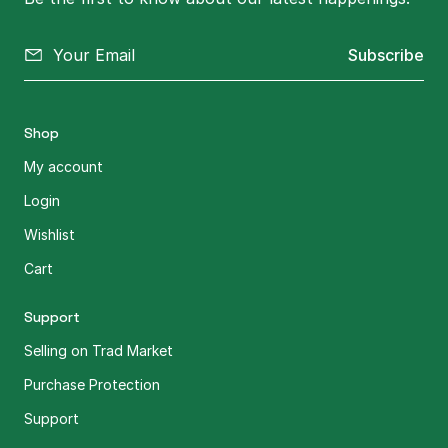
Subscribe
Shop
My account
Login
Wishlist
Cart
Support
Selling on Trad Market
Purchase Protection
Support