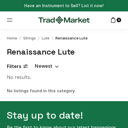
Have an Instrument to Sell?
List it now!
0
Home
/
Strings
/
Lute
/
Renaissance Lute
Renaissance Lute
Newest
Filters
No results.
No listings found in this category.
Stay up to date!
Be the first to know about our latest happenings.