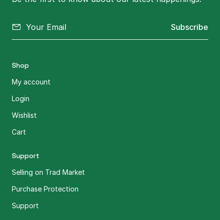
Subscribe
Shop
My account
Login
Wishlist
Cart
Support
Selling on Trad Market
Purchase Protection
Support