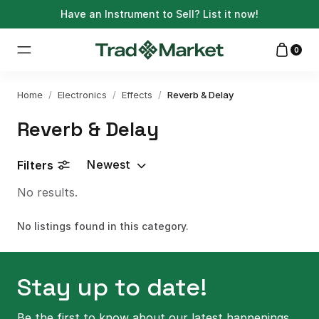
Have an Instrument to Sell?
List it now!
0
Home
/
Electronics
/
Effects
/
Reverb & Delay
Reverb & Delay
Newest
Filters
No results.
No listings found in this category.
Stay up to date!
Be the first to know about our latest happenings.