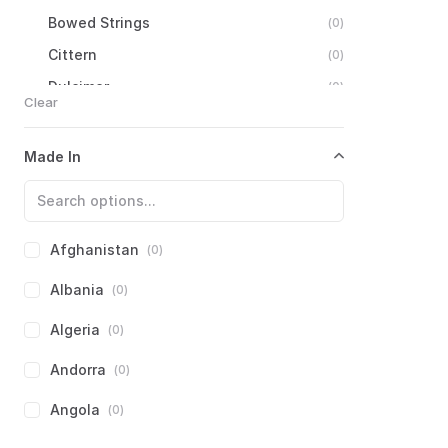
Bowed
Strings
(
0
)
Cittern
(
0
)
Dulcimer
(
0
)
Clear
Guitar
(
0
)
Harp
(
0
)
Made In
Lute
(
0
)
Mandolin
Family
(
0
)
Ukulele
(
0
)
Afghanistan
(
0
)
Zither
(
0
)
Albania
(
0
)
Autoharp
(
0
)
Algeria
(
0
)
Other
Zithers
(
0
)
Andorra
(
0
)
Eastern
European
Strings
(
0
)
Iberian
Strings
(
0
)
Angola
(
0
)
Latin
American
Strings
(
0
)