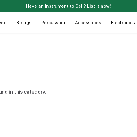
Have an Instrument to Sell?
List it now!
eed
Strings
Percussion
Accessories
Electronics
und in this category.