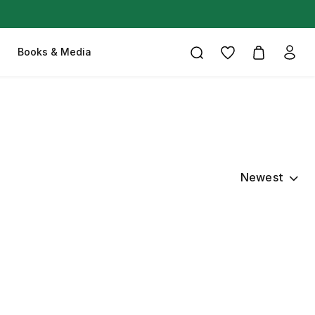
Books & Media
Newest