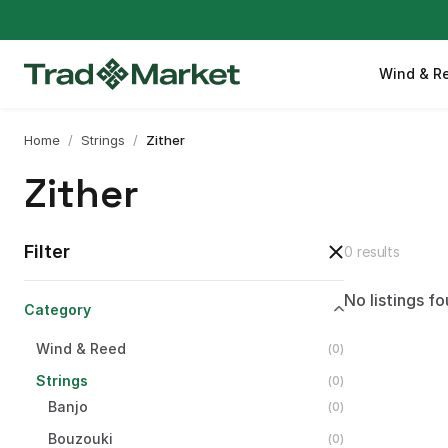
Wind & R
Home
/
Strings
/
Zither
Zither
Filter
0 results
No listings fo
Category
Wind
&
Reed
(
0
)
Strings
(
0
)
Banjo
(
0
)
Bouzouki
(
0
)