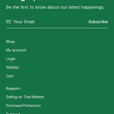
Be the first to know about our latest happenings.
Subscribe
Shop
My account
Login
Wishlist
Cart
Support
Selling on Trad Market
Purchase Protection