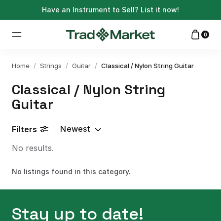
Have an Instrument to Sell?
List it now!
0
Home
/
Strings
/
Guitar
/
Classical / Nylon String Guitar
Classical / Nylon String
Guitar
Newest
Filters
No results.
No listings found in this category.
Stay up to date!