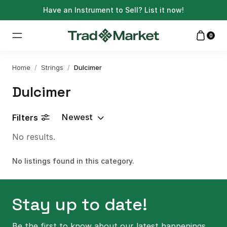
Have an Instrument to Sell?
List it now!
0
Home
/
Strings
/
Dulcimer
Dulcimer
Newest
Filters
No results.
No listings found in this category.
Stay up to date!
Be the first to know about our latest happenings.