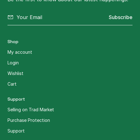
Subscribe
Shop
My account
Login
Wishlist
Cart
Support
Selling on Trad Market
Purchase Protection
Support