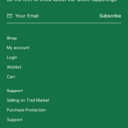
Subscribe
Shop
My account
Login
Wishlist
Cart
Support
Selling on Trad Market
Purchase Protection
Support