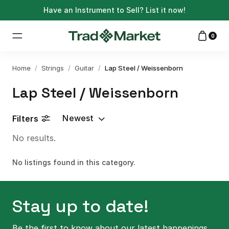
Have an Instrument to Sell?
List it now!
0
Home
/
Strings
/
Guitar
/
Lap Steel / Weissenborn
Lap Steel / Weissenborn
Newest
Filters
No results.
No listings found in this category.
Stay up to date!
Be the first to know about our latest happenings.