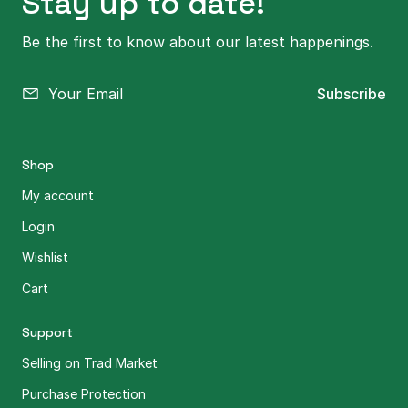
Stay up to date!
Be the first to know about our latest happenings.
Subscribe
Shop
My account
Login
Wishlist
Cart
Support
Selling on Trad Market
Purchase Protection