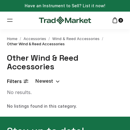
Have an Instrument to Sell?
List it now!
0
Home
/
Accessories
/
Wind & Reed Accessories
/
Other Wind & Reed Accessories
Other Wind & Reed
Accessories
Newest
Filters
No results.
No listings found in this category.