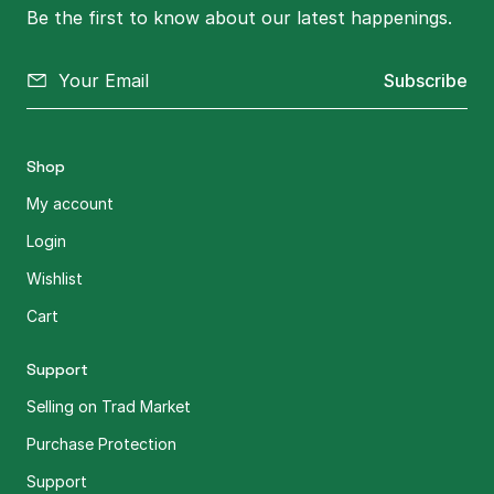
Be the first to know about our latest happenings.
Subscribe
Shop
My account
Login
Wishlist
Cart
Support
Selling on Trad Market
Purchase Protection
Support