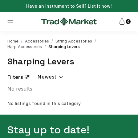
Have an Instrument to Sell?
List it now!
0
Home
/
Accessories
/
String Accessories
/
Harp Accessories
/
Sharping Levers
Sharping Levers
Newest
Filters
No results.
No listings found in this category.
Stay up to date!