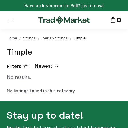
Have an Instrument to Sell?
List it now!
0
Home
/
Strings
/
Iberian Strings
/
Timple
Timple
Newest
Filters
No results.
No listings found in this category.
Stay up to date!
Be the first to know about our latest happenings.