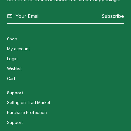
Subscribe
Shop
My account
Login
Wishlist
Cart
Support
Selling on Trad Market
Purchase Protection
Support